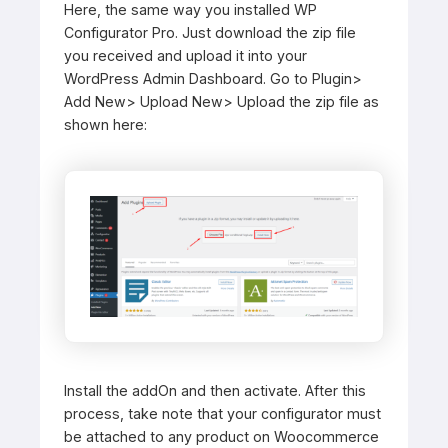
Here, the same way you installed WP
Configurator Pro. Just download the zip file
you received and upload it into your
WordPress Admin Dashboard. Go to Plugin>
Add New> Upload New> Upload the zip file as
shown here:
Install the addOn and then activate. After this
process, take note that your configurator must
be attached to any product on Woocommerce