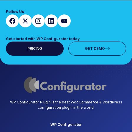
Follow Us
Get started with WP Configurator today
PRICING
GET DEMO
WP Configurator Plugin is the best WooCommerce & WordPress
configuration plugin in the world.
WP Configurator