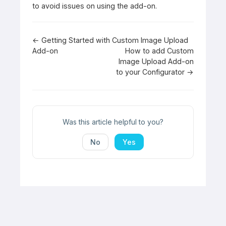
to avoid issues on using the add-on.
Doc
← Getting Started with Custom Image Upload
Add-on
How to add Custom
navigation
Image Upload Add-on
to your Configurator →
Was this article helpful to you?
No
Yes