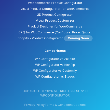
Woocommerce Product Configurator
Visual Product Configurator for WooCommerce
2D Product Configurator
Visual Product Customizer
Product Designer for WooCommerce
CPQ for WooCommerce (Configure, Price, Quote)
Shopify – Product Configurator
Coming Soon
Comparisons
WP Configurator vs Zakeke
WP Configurator vs Kickflip
WP Configurator vs Customily
WP Configurator vs Staggs
COPYRIGHT © 2026 ALL RIGHTS RESERVED
WPCONFIGURATOR
Privacy Policy
Terms & Conditions
Cookies