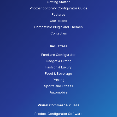
Getting Started
Photoshop to WP Configurator Guide
Features
Use-cases
Compatible Plugin and Themes
Contact us
Industries
Furniture Configurator
Gadget & Gifting
Fashion & Luxury
Food & Beverage
Printing
Sports and Fitness
Automobile
Visual Commerce Pillars
Product Configurator Software