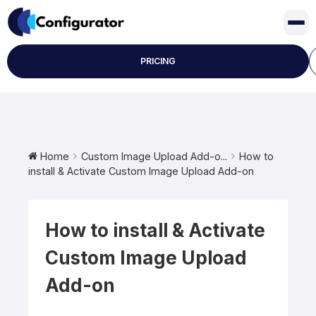
Skip
to
content
PRICING
Home
Custom Image Upload Add-o...
How to
install & Activate Custom Image Upload Add-on
How to install & Activate
Custom Image Upload
Add-on