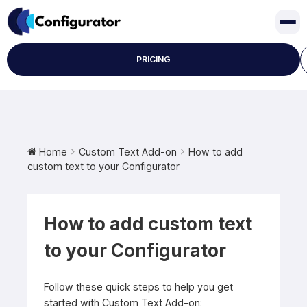
Skip
to
content
PRICING
Home
Custom Text Add-on
How to add
custom text to your Configurator
How to add custom text
to your Configurator
Follow these quick steps to help you get
started with Custom Text Add-on: