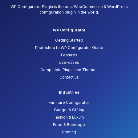
WP Configurator Plugin is the best WooCommerce & WordPress
configuration plugin in the world.
WP Configurator
Getting Started
Photoshop to WP Configurator Guide
Features
Use-cases
Compatible Plugin and Themes
Contact us
Industries
Furniture Configurator
Gadget & Gifting
Fashion & Luxury
Food & Beverage
Printing