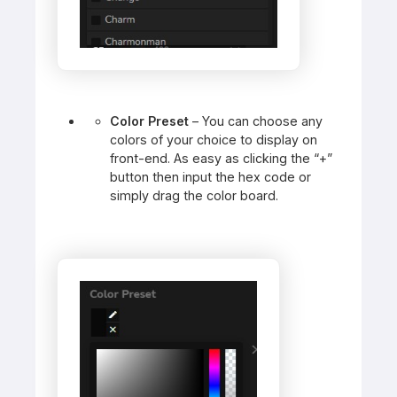
Color Preset
– You can choose any
colors of your choice to display on
front-end. As easy as clicking the “+”
button then input the hex code or
simply drag the color board.