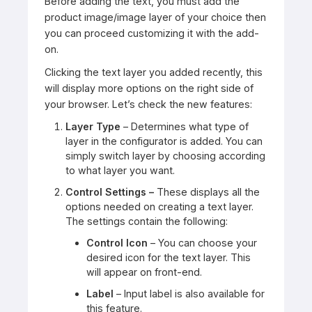
Before adding the text, you must add the
product image/image layer of your choice then
you can proceed customizing it with the add-
on.
Clicking the text layer you added recently, this
will display more options on the right side of
your browser. Let’s check the new features:
Layer Type
– Determines what type of
layer in the configurator is added. You can
simply switch layer by choosing according
to what layer you want.
Control Settings –
These displays all the
options needed on creating a text layer.
The settings contain the following:
Control Icon
– You can choose your
desired icon for the text layer. This
will appear on front-end.
Label
– Input label is also available for
this feature.