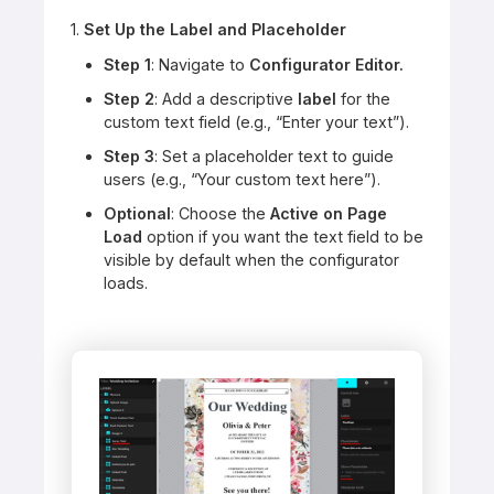
1.
Set Up the Label and Placeholder
Step 1
: Navigate to
Configurator Editor.
Step 2
: Add a descriptive
label
for the
custom text field (e.g., “Enter your text”).
Step 3
: Set a placeholder text to guide
users (e.g., “Your custom text here”).
Optional
: Choose the
Active on Page
Load
option if you want the text field to be
visible by default when the configurator
loads.