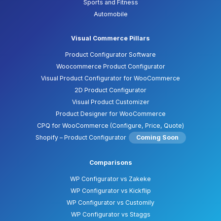
Sports and Fitness
Automobile
Visual Commerce Pillars
Product Configurator Software
Woocommerce Product Configurator
Visual Product Configurator for WooCommerce
2D Product Configurator
Visual Product Customizer
Product Designer for WooCommerce
CPQ for WooCommerce (Configure, Price, Quote)
Shopify – Product Configurator
Coming Soon
Comparisons
WP Configurator vs Zakeke
WP Configurator vs Kickflip
WP Configurator vs Customily
WP Configurator vs Staggs