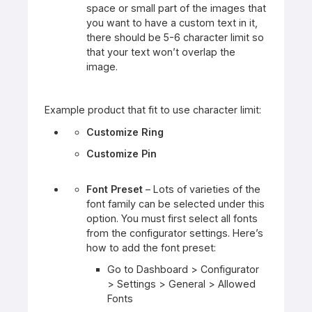
space or small part of the images that
you want to have a custom text in it,
there should be 5-6 character limit so
that your text won’t overlap the
image.
Example product that fit to use character limit:
Customize Ring
Customize Pin
Font Preset
– Lots of varieties of the
font family can be selected under this
option. You must first select all fonts
from the configurator settings. Here’s
how to add the font preset:
Go to Dashboard > Configurator
> Settings > General > Allowed
Fonts