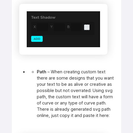
Path
– When creating custom text
there are some designs that you want
your text to be as alive or creative as
possible but not overrated. Using svg
path, the custom text will have a form
of curve or any type of curve path.
There is already generated svg path
online, just copy it and paste it here: