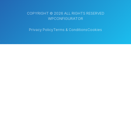
COPYRIGHT © 2026 ALL RIGHTS RESERVED
WPCONFIGURATOR
Privacy Policy
Terms & Conditions
Cookies