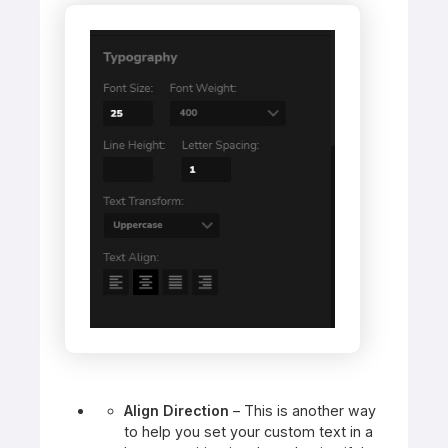
Align Direction
– This is another way
to help you set your custom text in a