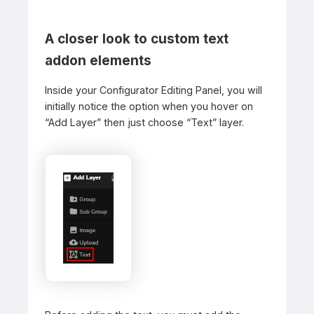
A closer look to custom text
addon elements
Inside your Configurator Editing Panel, you will
initially notice the option when you hover on
“Add Layer” then just choose “Text” layer.