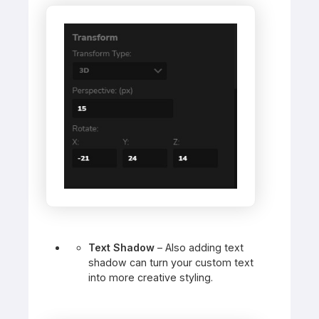
Text Shadow
– Also adding text
shadow can turn your custom text
into more creative styling.