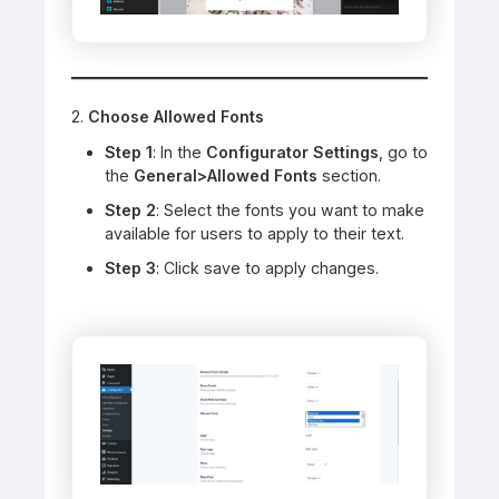
2.
Choose Allowed Fonts
Step 1
: In the
Configurator Settings
, go to
the
General>Allowed Fonts
section.
Step 2
: Select the fonts you want to make
available for users to apply to their text.
Step 3
: Click save to apply changes.