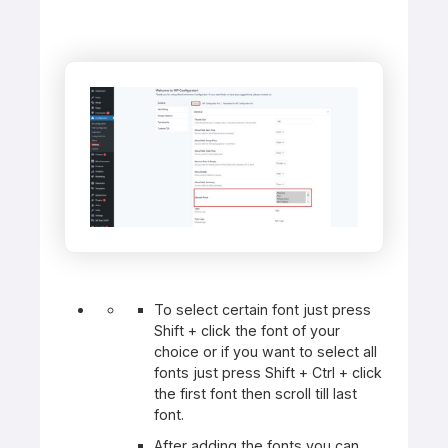
To select certain font just press
Shift + click the font of your
choice or if you want to select all
fonts just press Shift + Ctrl + click
the first font then scroll till last
font.
After adding the fonts you can