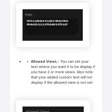
Allowed Views
– You can set your
text where you want it to be display if
you have 2 or more views. Also note
that your added custom text will not
display if the allowed view is not set.