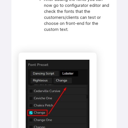
now go to configurator editor and
check the fonts that the
customers/clients can test or
choose on front-end for the
custom text.