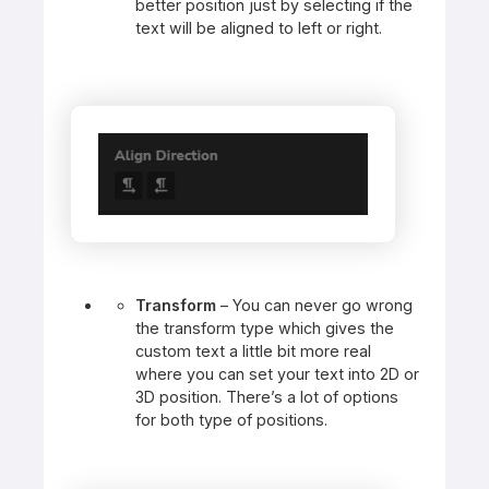
better position just by selecting if the
text will be aligned to left or right.
Transform
– You can never go wrong
the transform type which gives the
custom text a little bit more real
where you can set your text into 2D or
3D position. There’s a lot of options
for both type of positions.