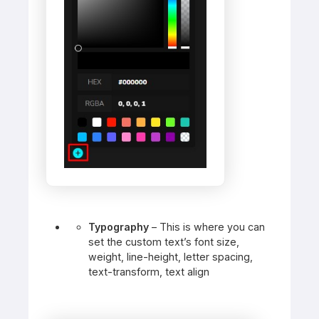
Typography
– This is where you can
set the custom text’s font size,
weight, line-height, letter spacing,
text-transform, text align