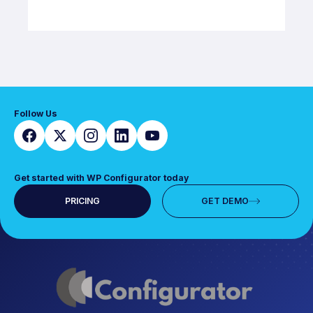
Follow Us
Get started with WP Configurator today
PRICING
GET DEMO