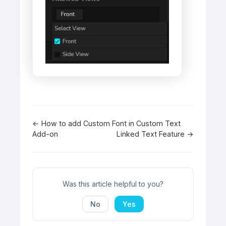
Doc
← How to add Custom Font in Custom Text
Add-on
Linked Text Feature →
navigation
Was this article helpful to you?
No
Yes