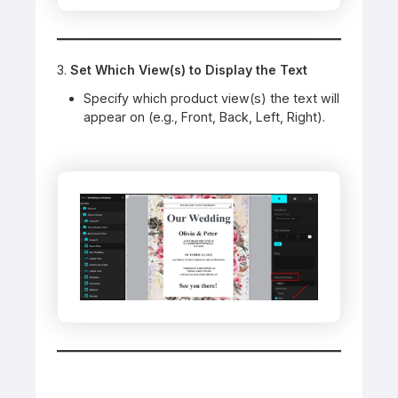
3.
Set Which View(s) to Display the Text
Specify which product view(s) the text will
appear on (e.g., Front, Back, Left, Right).