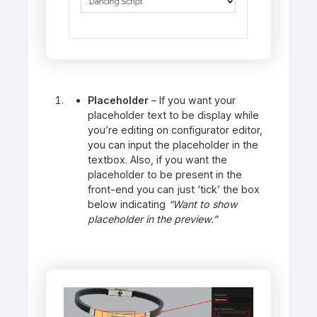
Placeholder
– If you want your
placeholder text to be display while
you’re editing on configurator editor,
you can input the placeholder in the
textbox. Also, if you want the
placeholder to be present in the
front-end you can just ‘tick’ the box
below indicating
“Want to show
placeholder in the preview.”