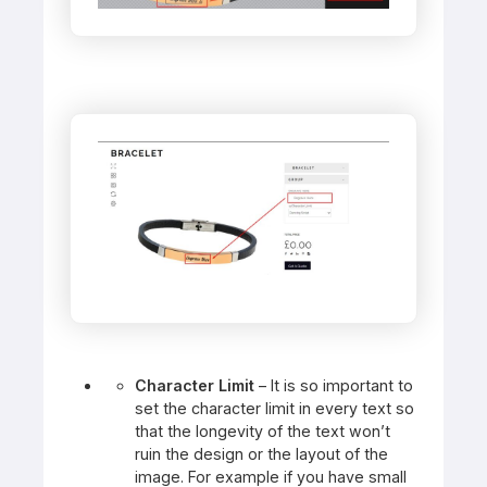
Character Limit
– It is so important to
set the character limit in every text so
that the longevity of the text won’t
ruin the design or the layout of the
image. For example if you have small