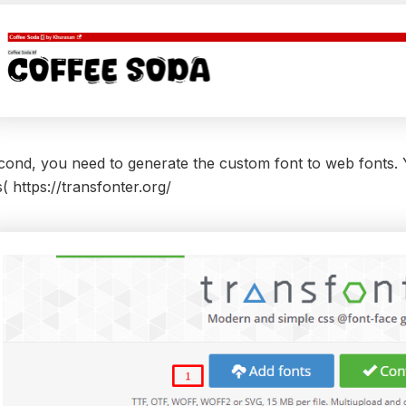
ond, you need to generate the custom font to web fonts. Yo
s(
https://transfonter.org/