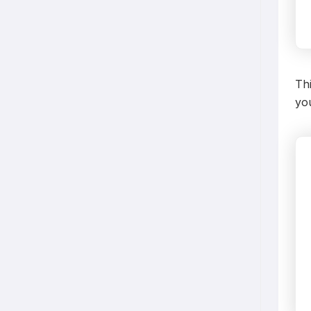
Thi
you