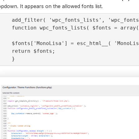
pdown. It appears on the allowed fonts list.
add_filter( 'wpc_fonts_lists', 'wpc_fonts
function wpc_fonts_lists( $fonts = array(
$fonts['MonoLisa'] = esc_html__( 'MonoLis
return $fonts;

}