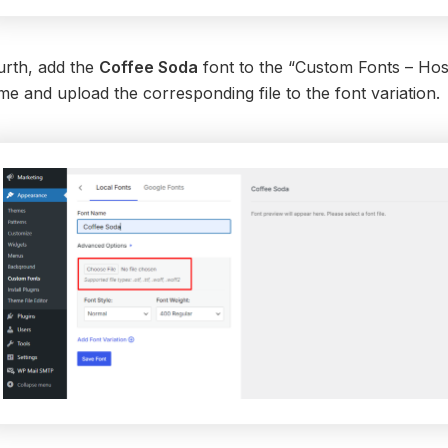
urth, add the
Coffee Soda
font to the “Custom Fonts – Host
e and upload the corresponding file to the font variation.