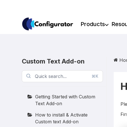
Skip
to
content
Products
Reso
Ho
Custom Text Add-on
⌘K
H
Getting Started with Custom
Text Add-on
Ple
Fir
How to install & Activate
Custom text Add-on