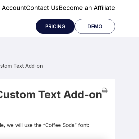
 Account
Contact Us
Become an Affiliate
PRICING
DEMO
ustom Text Add-on
 Custom Text Add-on
e, we will use the “Coffee Soda” font: