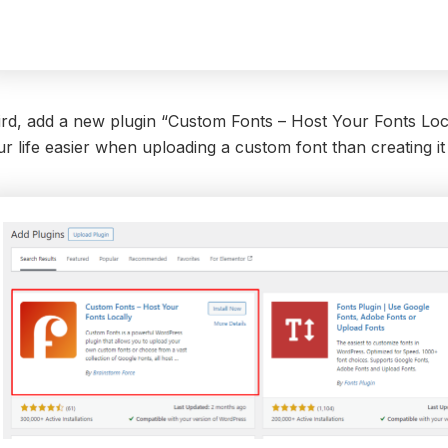
rd, add a new plugin “Custom Fonts – Host Your Fonts Locall
r life easier when uploading a custom font than creating it