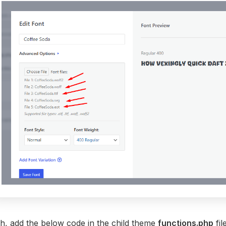
th, add the below code in the child theme
functions.php
fil