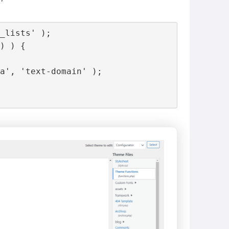
_lists' );

) ) {

a', 'text-domain' );
