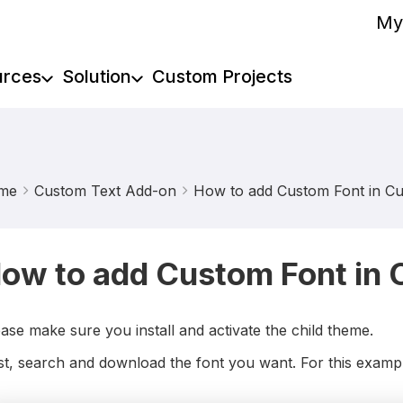
My
urces
Solution
Custom Projects
me
Custom Text Add-on
How to add Custom Font in C
ow to add Custom Font in
ase make sure you install and activate the child theme.
st, search and download the font you want. For this exampl