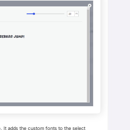
e, It adds the custom fonts to the select