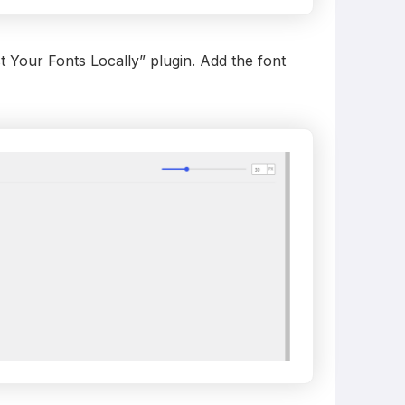
 Your Fonts Locally” plugin. Add the font