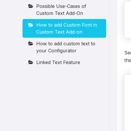
Possible Use-Cases of
Custom Text Add-On
How to add Custom Font in
Custom Text Add-on
How to add custom text to
your Configurator
Sec
thi
Linked Text Feature