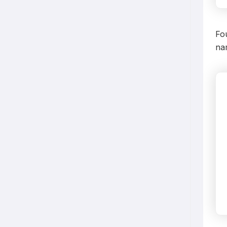
Fo
nam