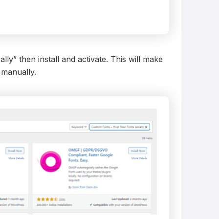
y” then install and activate. This will make
 manually.