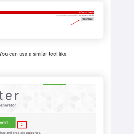
u can use a similar tool like