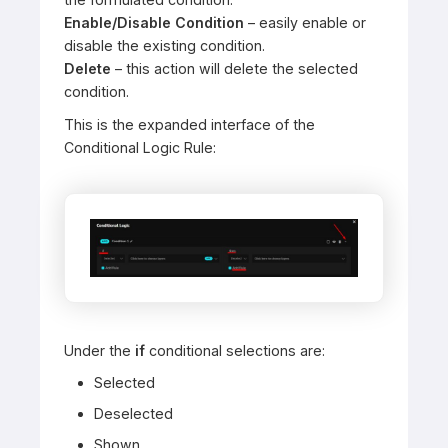
Enable/Disable Condition
– easily enable or
disable the existing condition.
Delete
– this action will delete the selected
condition.
This is the expanded interface of the
Conditional Logic Rule:
Under the
if
conditional selections are:
Selected
Deselected
Shown