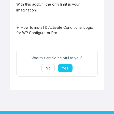
With this addOn, the only limit is your
imagination!
Doc
← How to install & Activate Conditional Logic
for WP Configurator Pro
navigation
Was this article helpful to you?
No
Yes