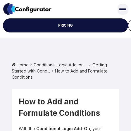
Skip
to
content
PRICING
Home
Conditional Logic Add-on ...
Getting
Started with Cond...
How to Add and Formulate
Conditions
How to Add and
Formulate Conditions
With the
Conditional Logic Add-On
, your