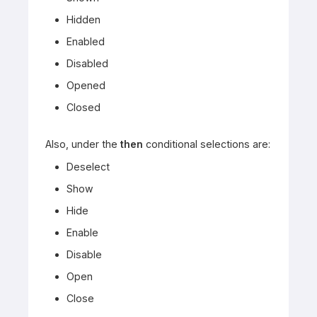
Hidden
Enabled
Disabled
Opened
Closed
Also, under the
then
conditional selections are:
Deselect
Show
Hide
Enable
Disable
Open
Close