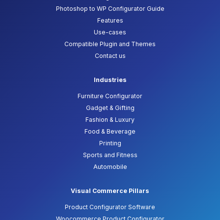
Photoshop to WP Configurator Guide
Features
Use-cases
Compatible Plugin and Themes
Contact us
Industries
Furniture Configurator
Gadget & Gifting
Fashion & Luxury
Food & Beverage
Printing
Sports and Fitness
Automobile
Visual Commerce Pillars
Product Configurator Software
Woocommerce Product Configurator