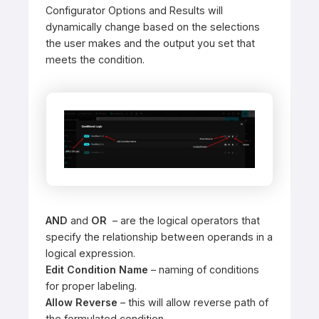
Configurator Options and Results will
dynamically change based on the selections
the user makes and the output you set that
meets the condition.
AND
and
OR
– are the logical operators that
specify the relationship between operands in a
logical expression.
Edit Condition Name
– naming of conditions
for proper labeling.
Allow Reverse
– this will allow reverse path of
the formulated condition.