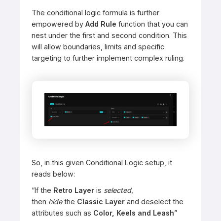
The conditional logic formula is further
empowered by
Add Rule
function that you can
nest under the first and second condition. This
will allow boundaries, limits and specific
targeting to further implement complex ruling.
So, in this given Conditional Logic setup, it
reads below:
“If the
Retro Layer
is
selected
,
then
hide
the
Classic Layer
and deselect the
attributes such as
Color, Keels and Leash
”