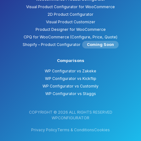
Visual Product Configurator for WooCommerce
2D Product Configurator
Visual Product Customizer
Product Designer for WooCommerce
CPQ for WooCommerce (Configure, Price, Quote)
Shopify – Product Configurator
Coming Soon
Comparisons
WP Configurator vs Zakeke
WP Configurator vs Kickflip
WP Configurator vs Customily
WP Configurator vs Staggs
COPYRIGHT © 2026 ALL RIGHTS RESERVED
WPCONFIGURATOR
Privacy Policy
Terms & Conditions
Cookies