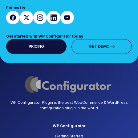
Follow Us
Get started with WP Configurator today
PRICING
GET DEMO
WP Configurator Plugin is the best WooCommerce & WordPress
configuration plugin in the world.
WP Configurator
Getting Started