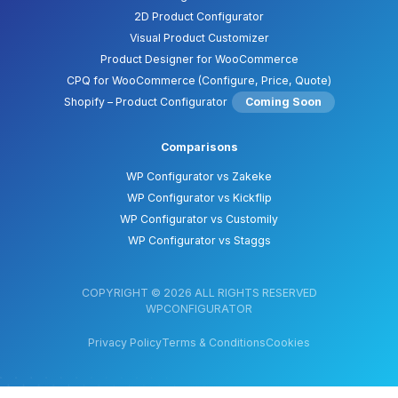
2D Product Configurator
Visual Product Customizer
Product Designer for WooCommerce
CPQ for WooCommerce (Configure, Price, Quote)
Shopify – Product Configurator
Coming Soon
Comparisons
WP Configurator vs Zakeke
WP Configurator vs Kickflip
WP Configurator vs Customily
WP Configurator vs Staggs
COPYRIGHT © 2026 ALL RIGHTS RESERVED
WPCONFIGURATOR
Privacy Policy
Terms & Conditions
Cookies