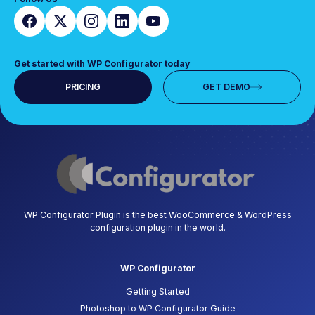
Get started with WP Configurator today
PRICING
GET DEMO
WP Configurator Plugin is the best WooCommerce & WordPress
configuration plugin in the world.
WP Configurator
Getting Started
Photoshop to WP Configurator Guide