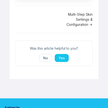
Doc
Multi-Step Skin
Settings &
navigation
Configuration →
Was this article helpful to you?
No
Yes
Follow Us