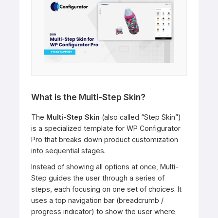
What is the Multi-Step Skin?
The
Multi-Step Skin
(also called “Step Skin”)
is a specialized template for WP Configurator
Pro that breaks down product customization
into sequential stages.
Instead of showing all options at once, Multi-
Step guides the user through a series of
steps, each focusing on one set of choices. It
uses a top navigation bar (breadcrumb /
progress indicator) to show the user where