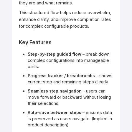
they are and what remains.
This structured flow helps reduce overwhelm,
enhance clarity, and improve completion rates
for complex configurable products.
Key Features
Step-by-step guided flow
– break down
complex configurations into manageable
parts.
Progress tracker / breadcrumbs
– shows
current step and remaining steps clearly.
Seamless step navigation
– users can
move forward or backward without losing
their selections.
Auto-save between steps
– ensures data
is preserved as users navigate. (Implied in
product description)