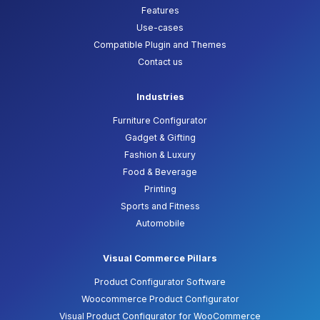
Features
Use-cases
Compatible Plugin and Themes
Contact us
Industries
Furniture Configurator
Gadget & Gifting
Fashion & Luxury
Food & Beverage
Printing
Sports and Fitness
Automobile
Visual Commerce Pillars
Product Configurator Software
Woocommerce Product Configurator
Visual Product Configurator for WooCommerce