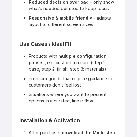
Reduced decision overload
– only show
what’s needed per step to keep focus.
Responsive & mobile friendly
– adapts
layout to different screen sizes.
Use Cases / Ideal Fit
Products with
multiple configuration
phases
, e.g. custom furniture (step 1:
base, step 2: finish, step 3: materials)
Premium goods that require guidance so
customers don’t feel lost
Situations where you want to present
options in a curated, linear flow
Installation & Activation
After purchase,
download the Multi-step