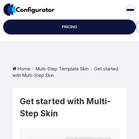
Skip
to
content
PRICING
Home
Multi-Step Template Skin
Get started
with Multi-Step Skin
Get started with Multi-
Step Skin