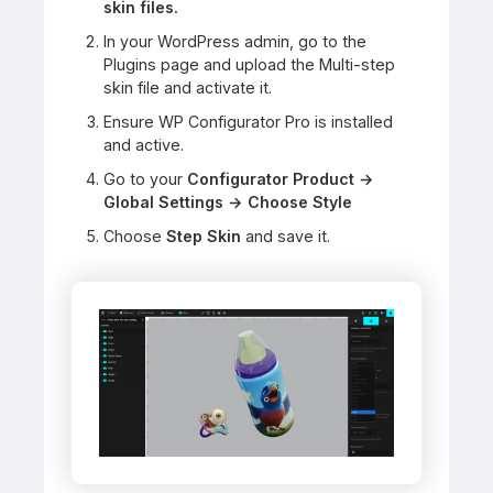
skin files.
In your WordPress admin, go to the
Plugins page and upload the Multi-step
skin file and activate it.
Ensure WP Configurator Pro is installed
and active.
Go to your
Configurator Product →
Global Settings → Choose Style
Choose
Step Skin
and save it.