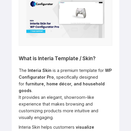
What is Interia Template / Skin?
The
Interia Skin
is a premium template for
WP
Configurator Pro
, specifically designed
for
furniture, home décor, and household
goods
.
It provides an elegant, showroom-like
experience that makes browsing and
customizing products more intuitive and
visually engaging.
Interia Skin helps customers
visualize