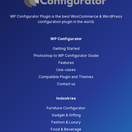
WP Configurator Plugin is the best WooCommerce & WordPress
configuration plugin in the world.
WP Configurator
Getting Started
Photoshop to WP Configurator Guide
Features
Use-cases
Compatible Plugin and Themes
Contact us
Industries
Furniture Configurator
Gadget & Gifting
Fashion & Luxury
Food & Beverage