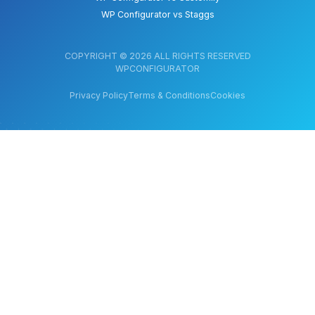
WP Configurator vs Staggs
COPYRIGHT © 2026 ALL RIGHTS RESERVED
WPCONFIGURATOR
Privacy Policy
Terms & Conditions
Cookies