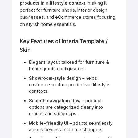
products in a lifestyle context
, making it
perfect for furniture shops, interior design
businesses, and eCommerce stores focusing
on stylish home essentials.
Key Features of Interia Template /
Skin
Elegant layout
tailored for
furniture &
home goods
configurators.
Showroom-style design
– helps
customers picture products in lifestyle
contexts.
Smooth navigation flow
– product
options are categorized clearly into
groups and subgroups.
Mobile-friendly UI
– adapts seamlessly
across devices for home shoppers.