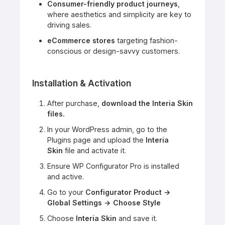
Consumer-friendly product journeys
,
where aesthetics and simplicity are key to
driving sales.
eCommerce stores
targeting fashion-
conscious or design-savvy customers.
Installation & Activation
After purchase,
download the Interia Skin
files.
In your WordPress admin, go to the
Plugins page and upload the
Interia
Skin
file and activate it.
Ensure WP Configurator Pro is installed
and active.
Go to your
Configurator Product →
Global Settings → Choose Style
Choose
Interia Skin
and save it.