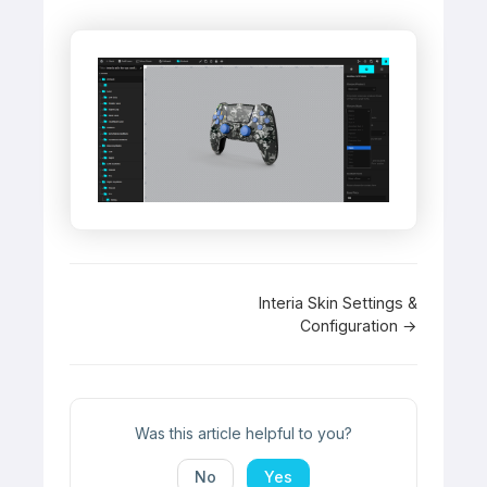
Doc
Interia Skin Settings &
Configuration →
navigation
Was this article helpful to you?
No
Yes