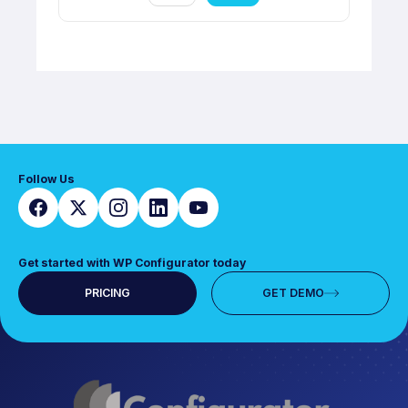
Follow Us
Get started with WP Configurator today
PRICING
GET DEMO