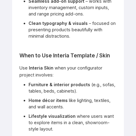
Seamless add-on support
– works with
inventory management, custom inputs,
and range pricing add-ons.
Clean typography & visuals
– focused on
presenting products beautifully with
minimal distractions.
When to Use Interia Template / Skin
Use
Interia Skin
when your configurator
project involves:
Furniture & interior products
(e.g., sofas,
tables, beds, cabinets).
Home décor items
like lighting, textiles,
and wall accents.
Lifestyle visualization
where users want
to explore items in a clean, showroom-
style layout.