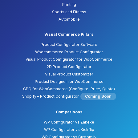
Printing
Sports and Fitness
Automobile
Visual Commerce Pillars
Product Configurator Software
Woocommerce Product Configurator
Visual Product Configurator for WooCommerce
2D Product Configurator
Visual Product Customizer
Product Designer for WooCommerce
CPQ for WooCommerce (Configure, Price, Quote)
Shopify – Product Configurator
Coming Soon
Comparisons
WP Configurator vs Zakeke
WP Configurator vs Kickflip
WP Configurator vs Customily