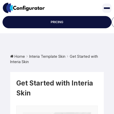
Skip
to
content
PRICING
Home
Interia Template Skin
Get Started with
Interia Skin
Get Started with Interia
Skin