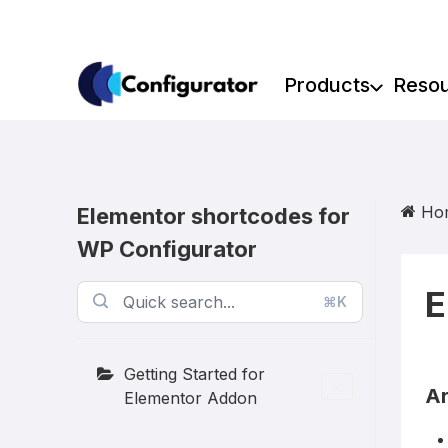
Skip
to
content
Products
Reso
Ho
Elementor shortcodes for
WP Configurator
E
⌘K
Getting Started for
Ar
Elementor Addon