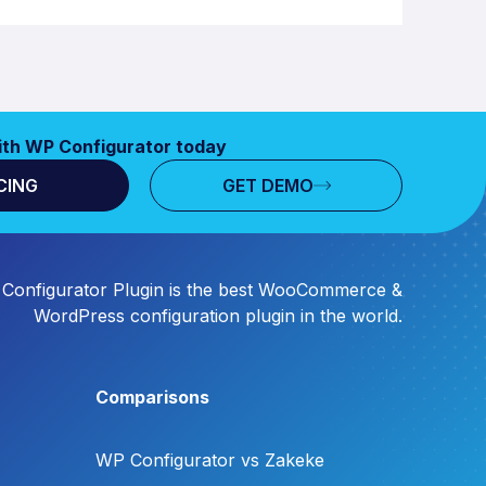
ith WP Configurator today
CING
GET DEMO
Configurator Plugin is the best WooCommerce &
WordPress configuration plugin in the world.
Comparisons
WP Configurator vs Zakeke