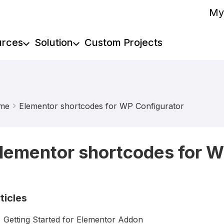
My
urces
Solution
Custom Projects
me
Elementor shortcodes for WP Configurator
lementor shortcodes for W
ticles
Getting Started for Elementor Addon