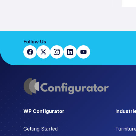
Follow Us
WP Configurator
Industri
Getting Started
Furnitur