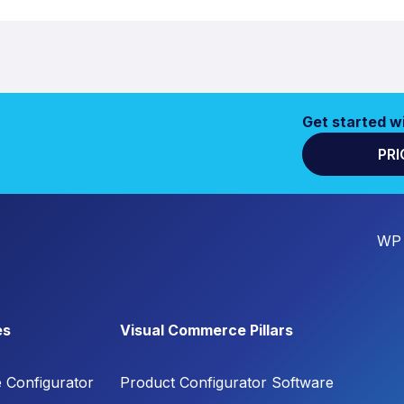
Get started w
PRI
WP 
es
Visual Commerce Pillars
e Configurator
Product Configurator Software