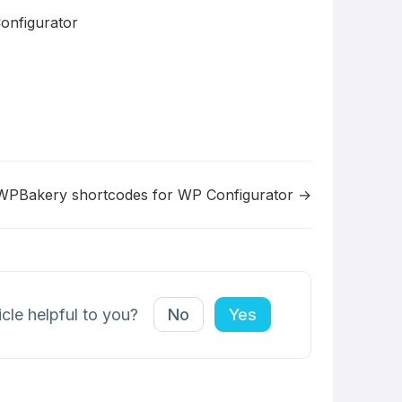
onfigurator
WPBakery shortcodes for WP Configurator →
icle helpful to you?
No
Yes