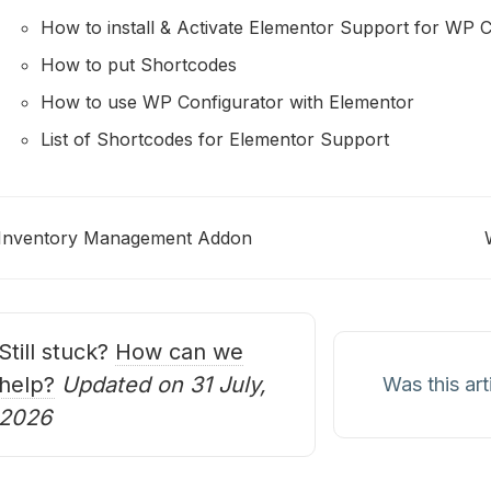
How to install & Activate Elementor Support for WP C
How to put Shortcodes
How to use WP Configurator with Elementor
List of Shortcodes for Elementor Support
Inventory Management Addon
oc
avigation
Still stuck?
How can we
help?
Updated on 31 July,
Was this art
2026