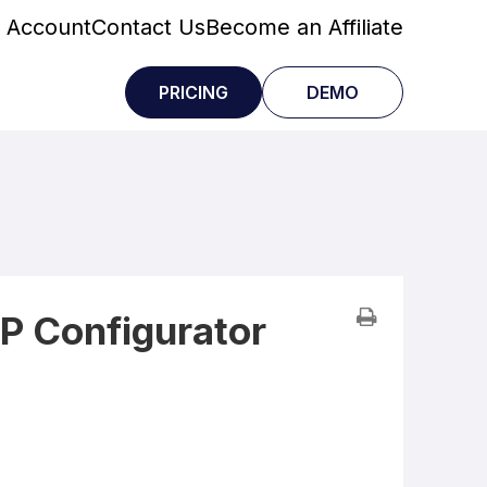
 Account
Contact Us
Become an Affiliate
PRICING
DEMO
P Configurator